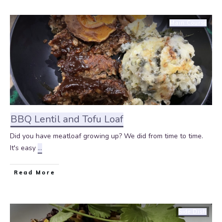
Main Course
BBQ Lentil and Tofu Loaf
Did you have meatloaf growing up? We did from time to time.
It's easy
...
Read More
Side Dish