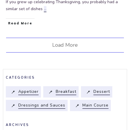
If you grew up celebrating Thanksgiving, you probably had a
similar set of dishes
...
Read More
Load More
CATEGORIES
Appetizer
Breakfast
Dessert
Dressings and Sauces
Main Course
ARCHIVES