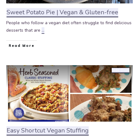
Sweet Potato Pie | Vegan & Gluten-free
People who follow a vegan diet often struggle to find delicious
desserts that are
...
Read More
Side Dish
Easy Shortcut Vegan Stuffing