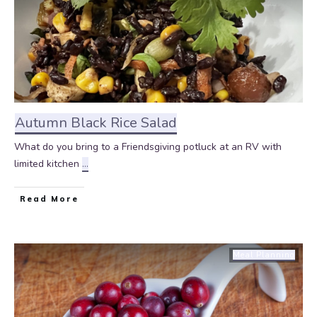
Autumn Black Rice Salad
What do you bring to a Friendsgiving potluck at an RV with
limited kitchen
...
Read More
Meal Planning