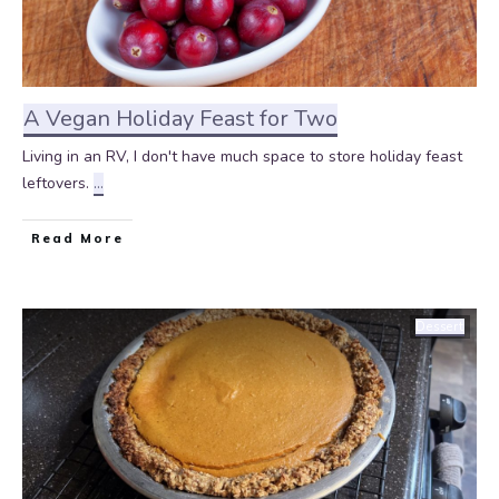
A Vegan Holiday Feast for Two
Living in an RV, I don't have much space to store holiday feast
leftovers.
...
Read More
Dessert