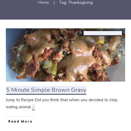
Home
|
Tag: Thanksgiving
Dressings and Sauces
5 Minute Simple Brown Gravy
Jump to Recipe Did you think that when you decided to stop
eating animal
...
Read More