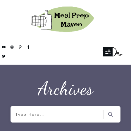
Archives