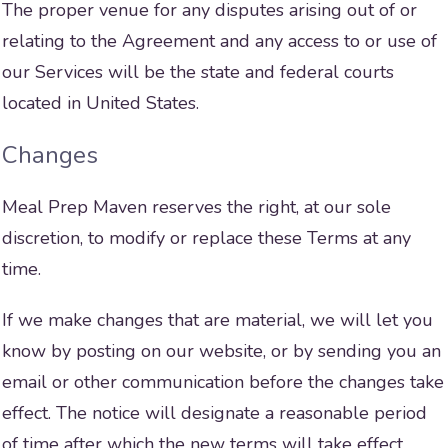
The proper venue for any disputes arising out of or
relating to the Agreement and any access to or use of
our Services will be the state and federal courts
located in United States.
Changes
Meal Prep Maven reserves the right, at our sole
discretion, to modify or replace these Terms at any
time.
If we make changes that are material, we will let you
know by posting on our website, or by sending you an
email or other communication before the changes take
effect. The notice will designate a reasonable period
of time after which the new terms will take effect.