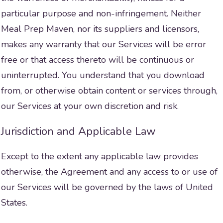
particular purpose and non-infringement. Neither
Meal Prep Maven, nor its suppliers and licensors,
makes any warranty that our Services will be error
free or that access thereto will be continuous or
uninterrupted. You understand that you download
from, or otherwise obtain content or services through,
our Services at your own discretion and risk.
Jurisdiction and Applicable Law
Except to the extent any applicable law provides
otherwise, the Agreement and any access to or use of
our Services will be governed by the laws of United
States.