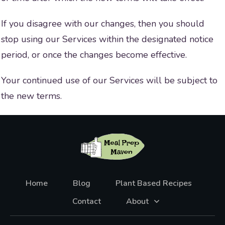
If you disagree with our changes, then you should
stop using our Services within the designated notice
period, or once the changes become effective.
Your continued use of our Services will be subject to
the new terms.
Home
Blog
Plant Based Recipes
Contact
About