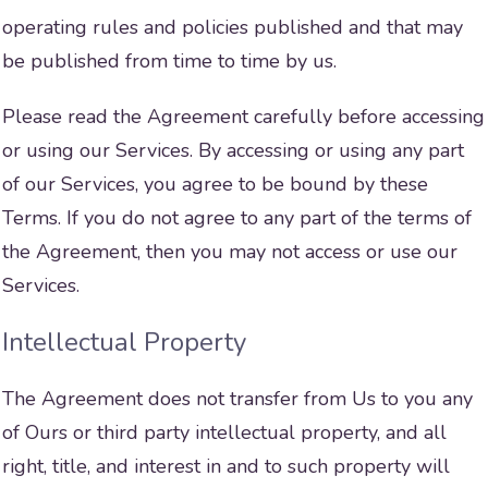
operating rules and policies published and that may
be published from time to time by us.
Please read the Agreement carefully before accessing
or using our Services. By accessing or using any part
of our Services, you agree to be bound by these
Terms. If you do not agree to any part of the terms of
the Agreement, then you may not access or use our
Services.
Intellectual Property
The Agreement does not transfer from Us to you any
of Ours or third party intellectual property, and all
right, title, and interest in and to such property will