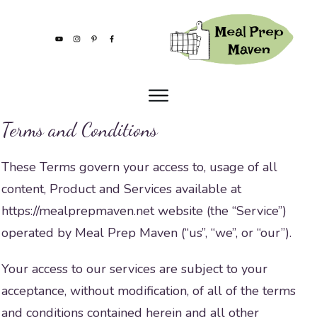
Terms and Conditions
These Terms govern your access to, usage of all
content, Product and Services available at
https://mealprepmaven.net website (the “Service”)
operated by Meal Prep Maven (“us”, “we”, or “our”).
Your access to our services are subject to your
acceptance, without modification, of all of the terms
and conditions contained herein and all other