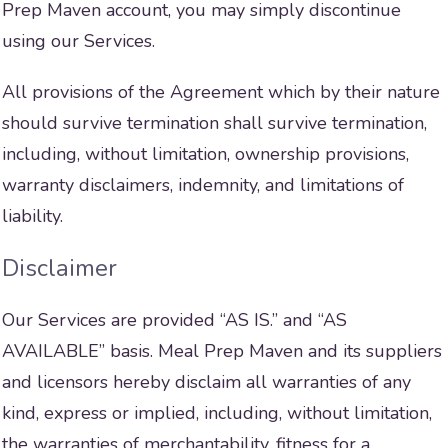
Prep Maven account, you may simply discontinue
using our Services.
All provisions of the Agreement which by their nature
should survive termination shall survive termination,
including, without limitation, ownership provisions,
warranty disclaimers, indemnity, and limitations of
liability.
Disclaimer
Our Services are provided “AS IS.” and “AS
AVAILABLE” basis. Meal Prep Maven and its suppliers
and licensors hereby disclaim all warranties of any
kind, express or implied, including, without limitation,
the warranties of merchantability, fitness for a