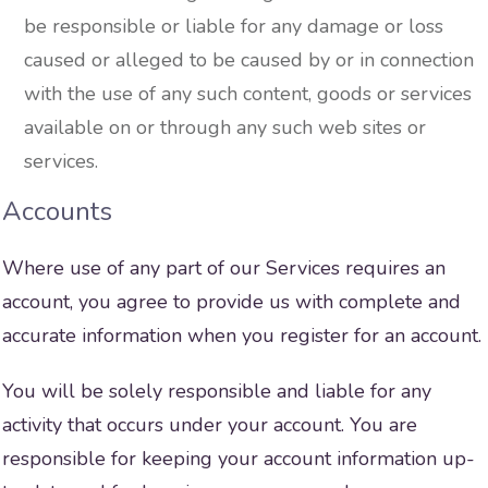
be responsible or liable for any damage or loss
caused or alleged to be caused by or in connection
with the use of any such content, goods or services
available on or through any such web sites or
services.
Accounts
Where use of any part of our Services requires an
account, you agree to provide us with complete and
accurate information when you register for an account.
You will be solely responsible and liable for any
activity that occurs under your account. You are
responsible for keeping your account information up-