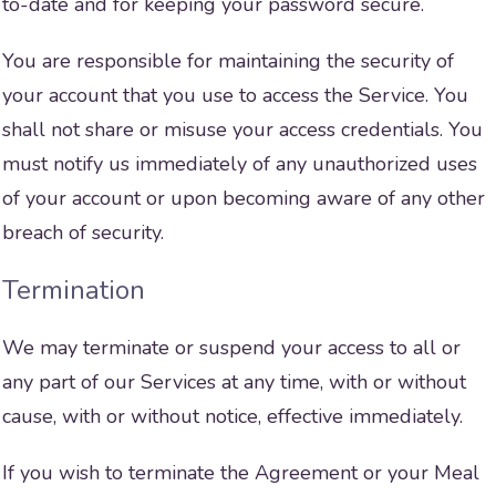
to-date and for keeping your password secure.
You are responsible for maintaining the security of
your account that you use to access the Service. You
shall not share or misuse your access credentials. You
must notify us immediately of any unauthorized uses
of your account or upon becoming aware of any other
breach of security.
Termination
We may terminate or suspend your access to all or
any part of our Services at any time, with or without
cause, with or without notice, effective immediately.
If you wish to terminate the Agreement or your Meal