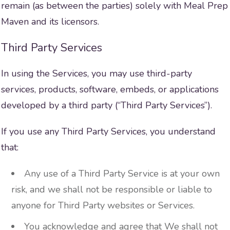
remain (as between the parties) solely with Meal Prep
Maven and its licensors.
Third Party Services
In using the Services, you may use third-party
services, products, software, embeds, or applications
developed by a third party (“Third Party Services”).
If you use any Third Party Services, you understand
that:
Any use of a Third Party Service is at your own
risk, and we shall not be responsible or liable to
anyone for Third Party websites or Services.
You acknowledge and agree that We shall not