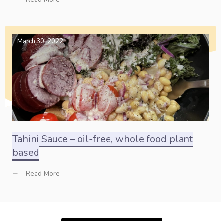
March 30, 2022
Tahini Sauce – oil-free, whole food plant
based
Read More