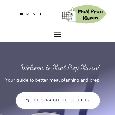
Welcome to Meal Prep Maven!
Your guide to better meal planning and prep
GO STRAIGHT TO THE BLOG