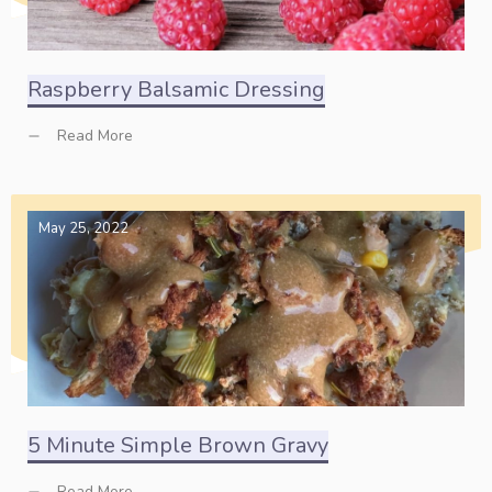
Raspberry Balsamic Dressing
Read More
May 25, 2022
5 Minute Simple Brown Gravy
Read More