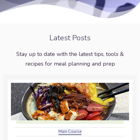
Latest Posts
Stay up to date with the latest tips, tools &
recipes for meal planning and prep
Main Course