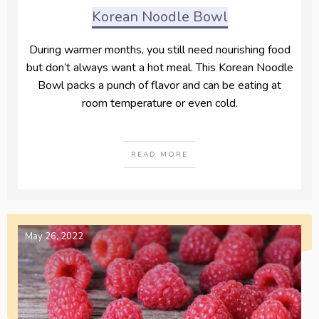
Korean Noodle Bowl
During warmer months, you still need nourishing food
but don’t always want a hot meal. This Korean Noodle
Bowl packs a punch of flavor and can be eating at
room temperature or even cold.
READ MORE
May 26, 2022