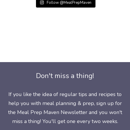
Follow @MealPrepMaven
Don't miss a thing!
If you like the idea of regular tips and recipes to
help you with meal planning & prep, sign up for
the Meal Prep Maven Newsletter and you won't
miss a thing! You'll get one every two weeks.