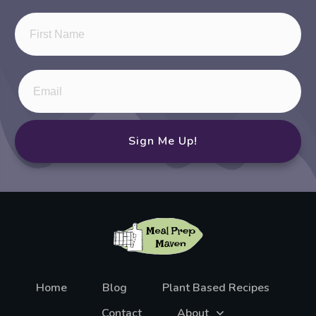
Sign Me Up!
Home
Blog
Plant Based Recipes
Contact
About