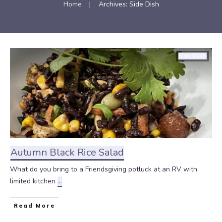
Home
|
Archives: Side Dish
Side Dish
Autumn Black Rice Salad
What do you bring to a Friendsgiving potluck at an RV with
limited kitchen
...
Read More