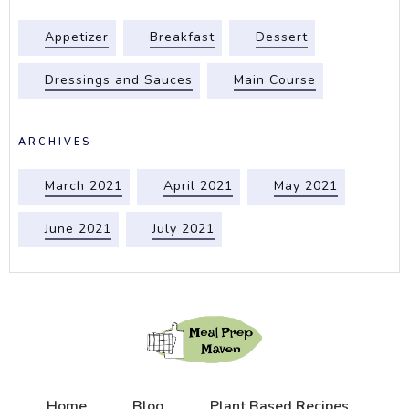
Appetizer
Breakfast
Dessert
Dressings and Sauces
Main Course
ARCHIVES
March 2021
April 2021
May 2021
June 2021
July 2021
Home
Blog
Plant Based Recipes