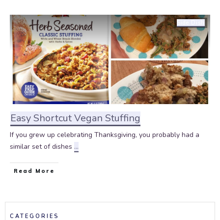
Side Dish
Easy Shortcut Vegan Stuffing
If you grew up celebrating Thanksgiving, you probably had a
similar set of dishes
...
Read More
CATEGORIES