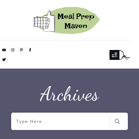
Archives