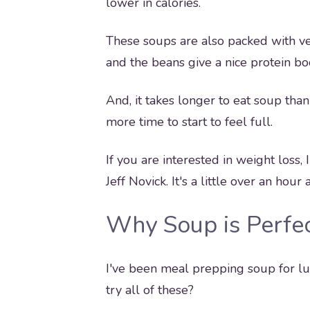
lower in calories.
These soups are also packed with ve
and the beans give a nice protein bo
And, it takes longer to eat soup tha
more time to start to feel full.
If you are interested in weight loss,
Jeff Novick. It's a little over an ho
Why Soup is Perfec
I've been meal prepping soup for lu
try all of these?