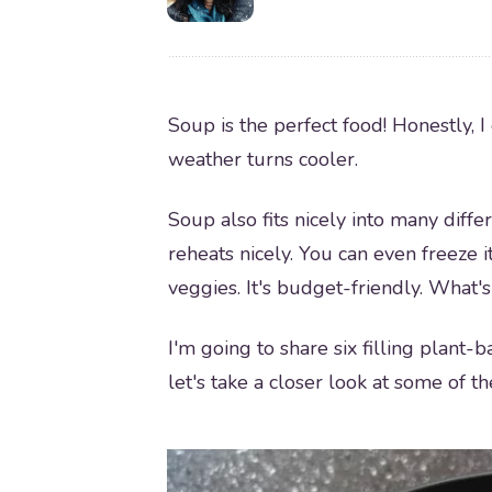
Soup is the perfect food! Honestly, I 
weather turns cooler.
Soup also fits nicely into many differ
reheats nicely. You can even freeze it
veggies. It's budget-friendly. What's 
I'm going to share six filling plant-
let's take a closer look at some of th