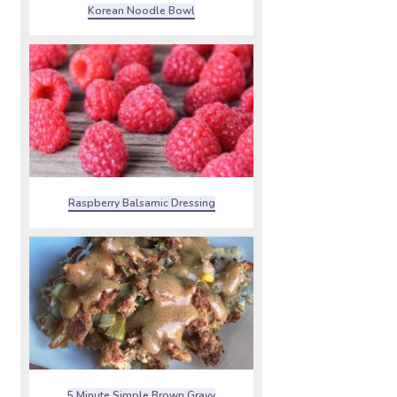
Korean Noodle Bowl
Raspberry Balsamic Dressing
5 Minute Simple Brown Gravy