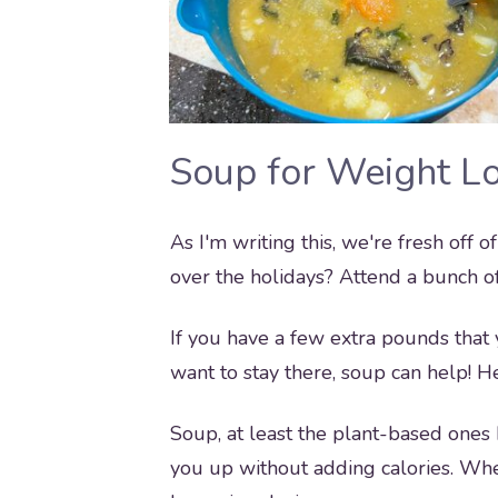
Soup for Weight L
As I'm writing this, we're fresh off
over the holidays? Attend a bunch of
If you have a few extra pounds that
want to stay there, soup can help! 
Soup, at least the plant-based ones b
you up without adding calories. Whe