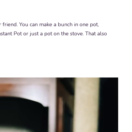
ur friend. You can make a bunch in one pot,
stant Pot or just a pot on the stove. That also