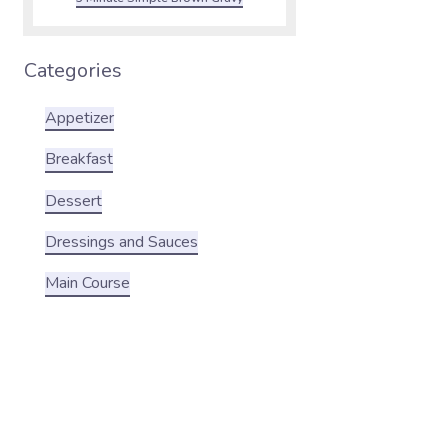
Categories
Appetizer
Breakfast
Dessert
Dressings and Sauces
Main Course