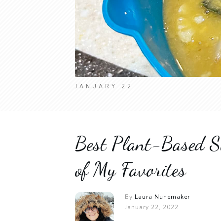
JANUARY 22
Best Plant-Based S
of My Favorites
By
Laura Nunemaker
January 22, 2022