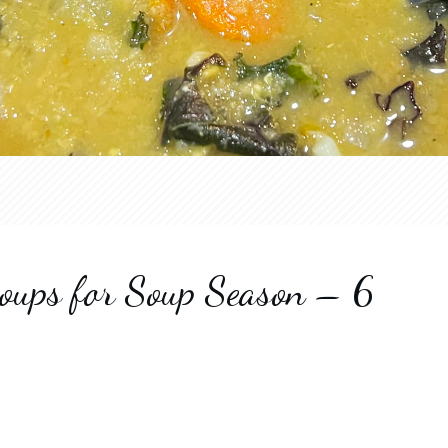
oups for Soup Season – 6