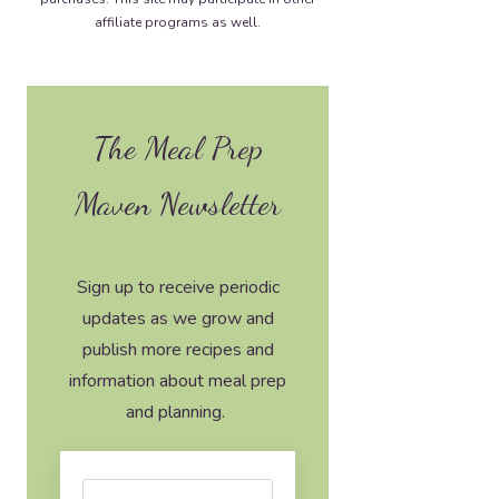
affiliate programs as well.
The Meal Prep
Maven Newsletter
Sign up to receive periodic
updates as we grow and
publish more recipes and
information about meal prep
and planning.