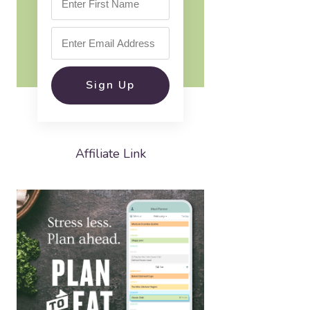
Sign Up
Affiliate Link