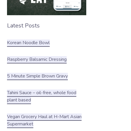
Latest Posts
Korean Noodle Bowl
Raspberry Balsamic Dressing
5 Minute Simple Brown Gravy
Tahini Sauce – oil-free, whole food
plant based
Vegan Grocery Haul at H-Mart Asian
Supermarket