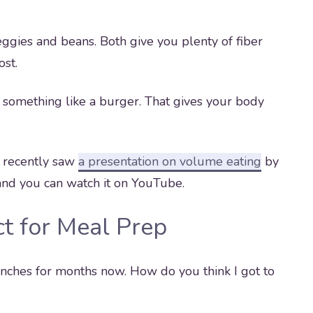
ggies and beans. Both give you plenty of fiber
ost.
n something like a burger. That gives your body
 I recently saw
a presentation on volume eating
by
ur and you can watch it on YouTube.
t for Meal Prep
nches for months now. How do you think I got to