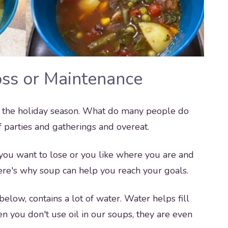
oss or Maintenance
 of the holiday season. What do many people do
 parties and gatherings and overeat.
 you want to lose or you like where you are and
Here's why soup can help you reach your goals.
elow, contains a lot of water. Water helps fill
n you don't use oil in our soups, they are even