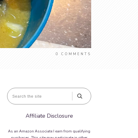
0
COMMENTS
Affiliate Disclosure
As an Amazon Associate I earn from qualifying
purchases. This site may participate in other