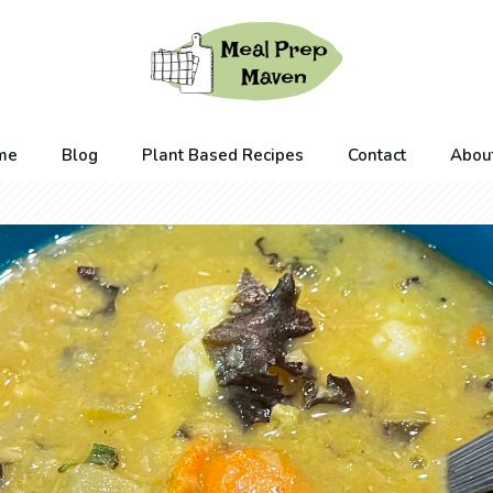
me
Blog
Plant Based Recipes
Contact
Abou