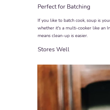
Perfect for Batching
If you like to batch cook, soup is yo
whether it's a multi-cooker like an In
means clean-up is easier.
Stores Well