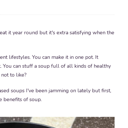
eat it year round but it's extra satisfying when the
ent lifestyles. You can make it in one pot. It
. You can stuff a soup full of all kinds of healthy
not to like?
based soups I've been jamming on lately but first,
e benefits of soup.