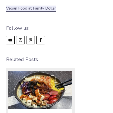
Vegan Food at Family Dollar
Follow us
Related Posts