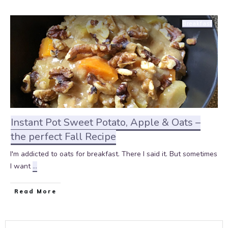
Breakfast
Instant Pot Sweet Potato, Apple & Oats –
the perfect Fall Recipe
I'm addicted to oats for breakfast. There I said it. But sometimes
I want
...
Read More