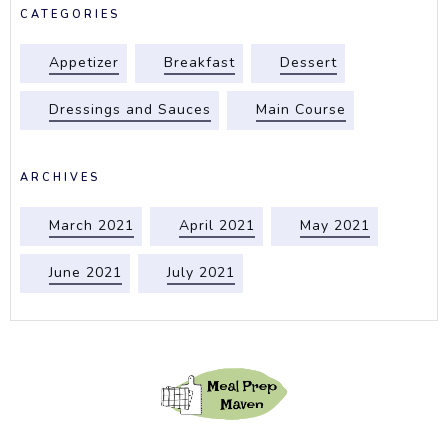
CATEGORIES
Appetizer
Breakfast
Dessert
Dressings and Sauces
Main Course
ARCHIVES
March 2021
April 2021
May 2021
June 2021
July 2021