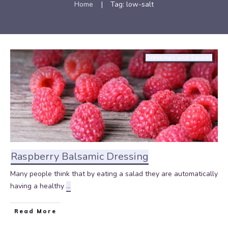
Home
|
Tag: low-salt
Dressings and Sauces
Raspberry Balsamic Dressing
Many people think that by eating a salad they are automatically
having a healthy
...
Read More