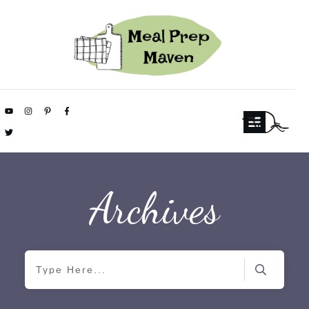
Archives