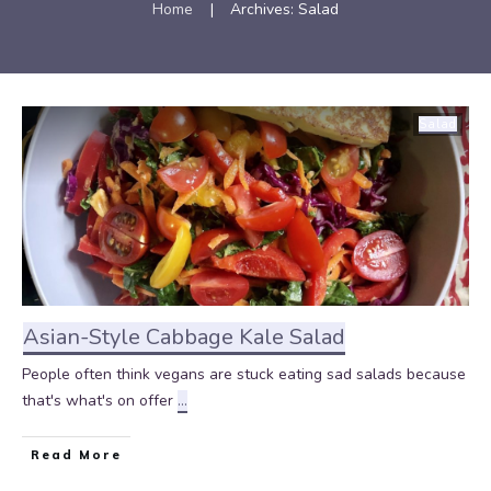
Home
|
Archives: Salad
Salad
Asian-Style Cabbage Kale Salad
People often think vegans are stuck eating sad salads because
that's what's on offer
...
Read More