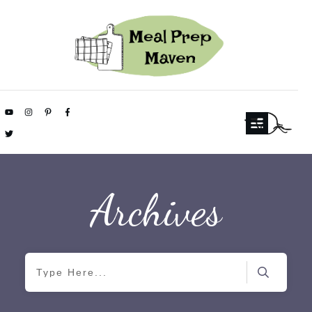
Archives