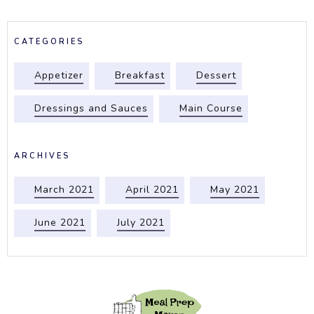
CATEGORIES
Appetizer
Breakfast
Dessert
Dressings and Sauces
Main Course
ARCHIVES
March 2021
April 2021
May 2021
June 2021
July 2021