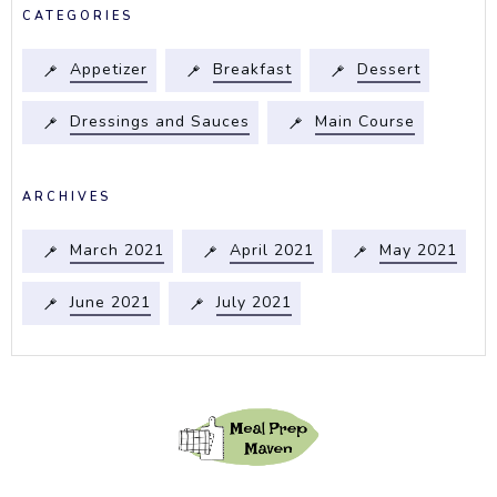
CATEGORIES
Appetizer
Breakfast
Dessert
Dressings and Sauces
Main Course
ARCHIVES
March 2021
April 2021
May 2021
June 2021
July 2021