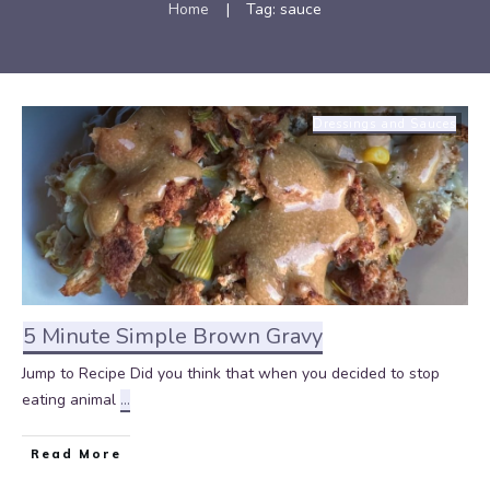
Home
|
Tag: sauce
Dressings and Sauces
5 Minute Simple Brown Gravy
Jump to Recipe Did you think that when you decided to stop
eating animal
...
Read More