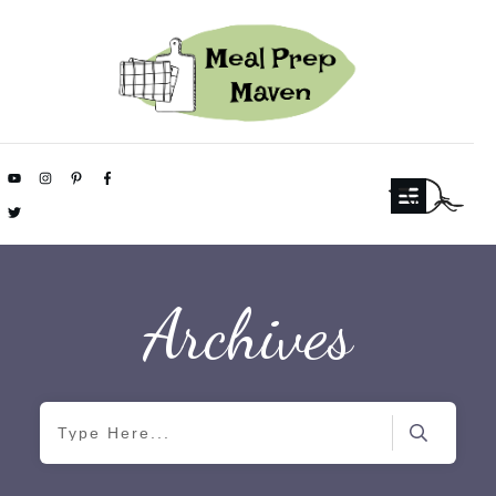
Archives