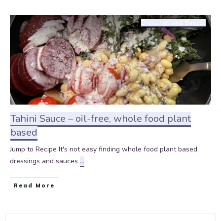
Dressings and Sauces
Tahini Sauce – oil-free, whole food plant
based
Jump to Recipe It's not easy finding whole food plant based
dressings and sauces
...
Read More