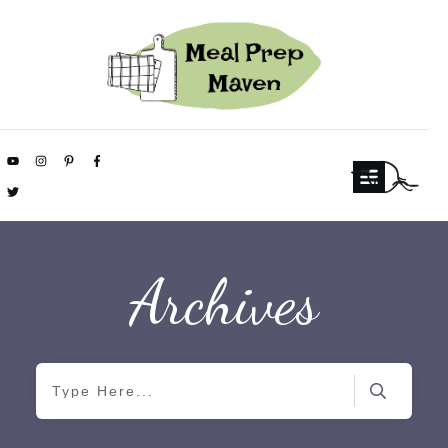
Archives