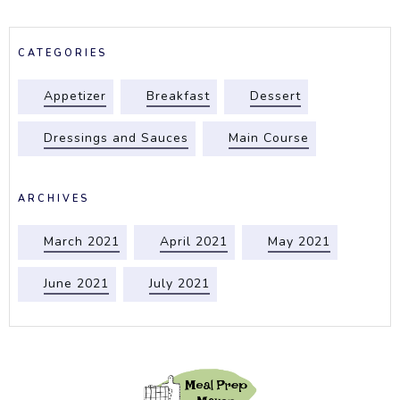
CATEGORIES
Appetizer
Breakfast
Dessert
Dressings and Sauces
Main Course
ARCHIVES
March 2021
April 2021
May 2021
June 2021
July 2021