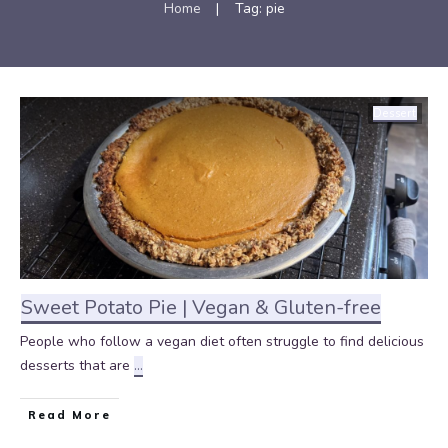
Home
|
Tag: pie
Dessert
Sweet Potato Pie | Vegan & Gluten-free
People who follow a vegan diet often struggle to find delicious
desserts that are
...
Read More