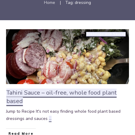
Home
|
Tag: dressing
Dressings and Sauces
Tahini Sauce – oil-free, whole food plant
based
Jump to Recipe It's not easy finding whole food plant based
dressings and sauces
...
Read More