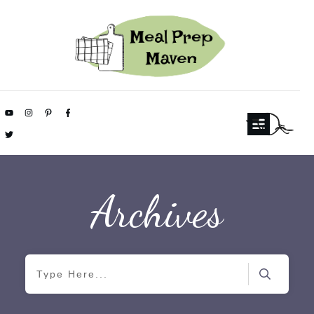
Archives