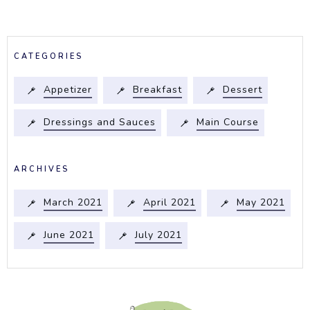
CATEGORIES
Appetizer
Breakfast
Dessert
Dressings and Sauces
Main Course
ARCHIVES
March 2021
April 2021
May 2021
June 2021
July 2021