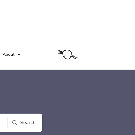
About
Search