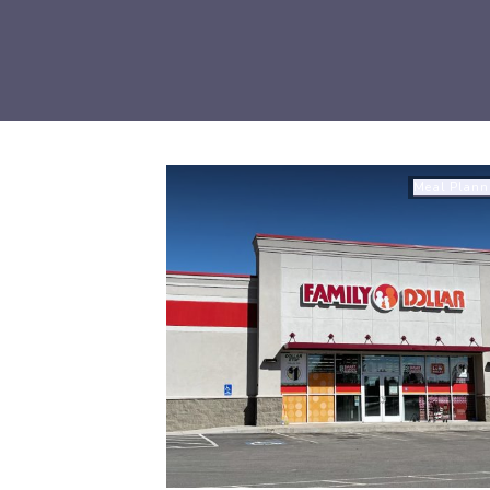
Meal Plann