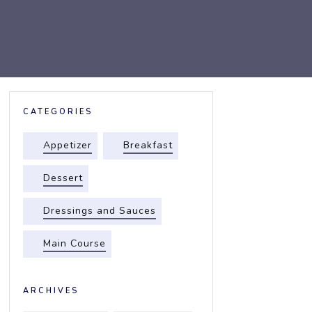
CATEGORIES
Appetizer
Breakfast
Dessert
Dressings and Sauces
Main Course
ARCHIVES