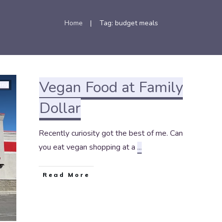
Home
Tag: budget meals
|
Vegan Food at Family
ing
Dollar
Recently curiosity got the best of me. Can
you eat vegan shopping at a
...
Read More