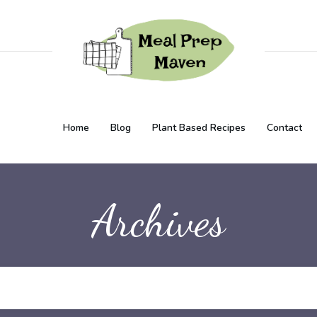
Home
Blog
Plant Based Recipes
Contact
Archives