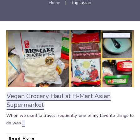
Home
|
Tag: asian
Meal Planning
Vegan Grocery Haul at H-Mart Asian
Supermarket
When we used to travel frequently, one of my favorite things to
do was
...
Read More