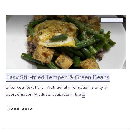
Main Course
Easy Stir-fried Tempeh & Green Beans
Enter your text here... Nutritional information is only an
approximation. Products available in the
...
Read More