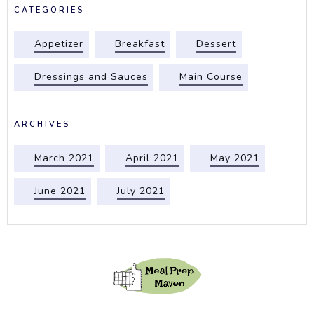
CATEGORIES
Appetizer
Breakfast
Dessert
Dressings and Sauces
Main Course
ARCHIVES
March 2021
April 2021
May 2021
June 2021
July 2021