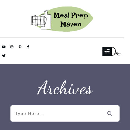
Archives