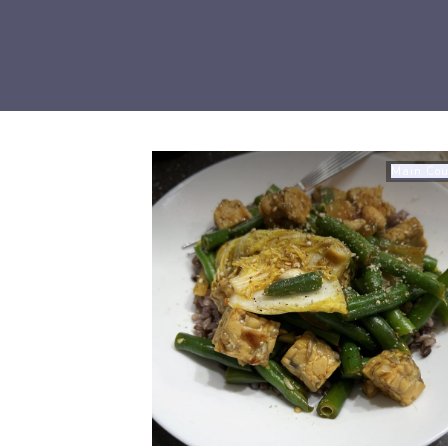
Main Cou