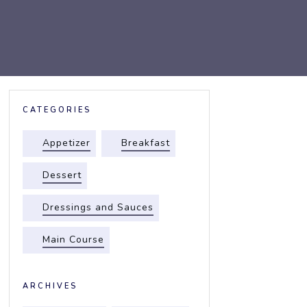
CATEGORIES
Appetizer
Breakfast
Dessert
Dressings and Sauces
Main Course
ARCHIVES