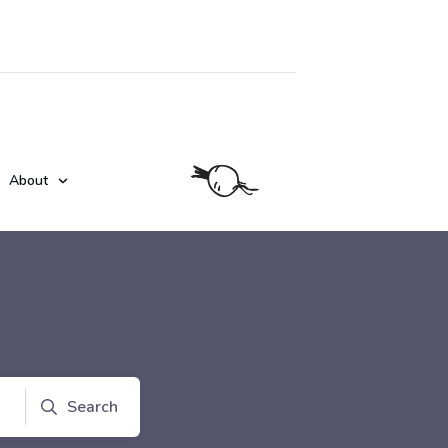
About
Search