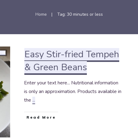
Home
Tag: 30 minutes or less
|
Easy Stir-fried Tempeh
rse
& Green Beans
Enter your text here... Nutritional information
is only an approximation. Products available in
the
...
Read More