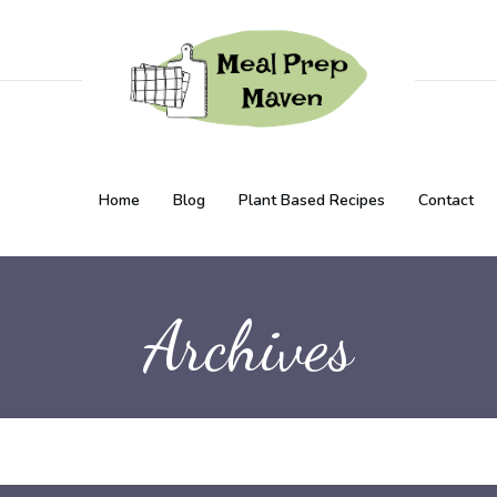
Home
Blog
Plant Based Recipes
Contact
Archives