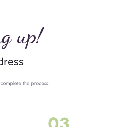
ng up!
dress
o complete the process:
03