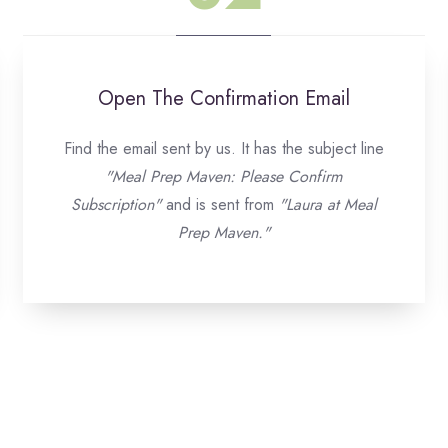
Open The Confirmation Email
Find the email sent by us. It has the subject line
"Meal Prep Maven: Please Confirm
Subscription"
and is sent from
"Laura at Meal
Prep Maven."