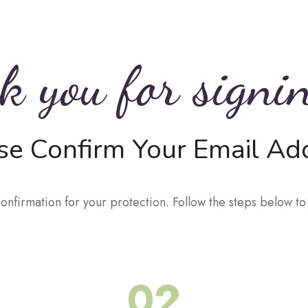
 you for signi
se Confirm Your
Email Ad
onfirmation for your protection. Follow the steps below t
02