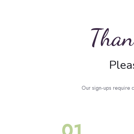
Thank
Plea
Our sign-ups require c
01