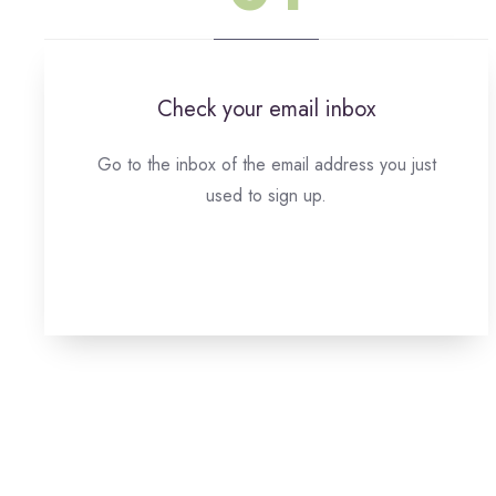
Check your email inbox
Go to the inbox of the email address you just
used to sign up.