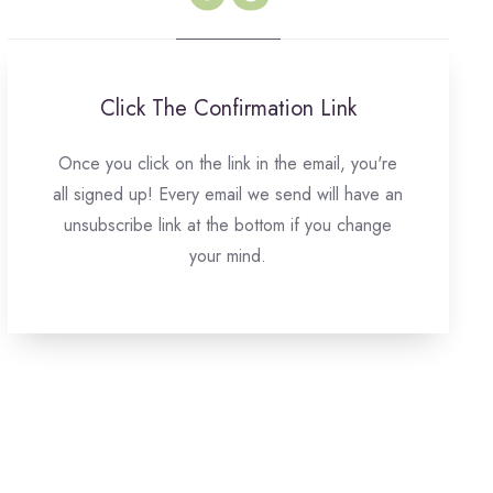
Click The Confirmation Link
Once you click on the link in the email, you're
all signed up! Every email we send will have an
unsubscribe link at the bottom if you change
your mind.